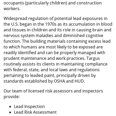
occupants (particularly children) and construction
workers.
Widespread regulation of potential lead exposures in
the U.S. began in the 1970s as its accumulation in blood
and tissues in children and its role in causing brain and
nervous system maladies and diminished cognitive
function. The building materials containing excess lead
to which humans are most likely to be exposed are
readily identified and can be properly managed with
prudent maintenance and work practices. Targus
routinely assists its clients in maintaining compliance
with federal, state, and local laws and regulations
pertaining to leaded paint, principally driven by
standards established by OSHA and HUD.
Our team of licensed risk assessors and inspectors
provide:
Lead Inspection
Lead Risk Assessment