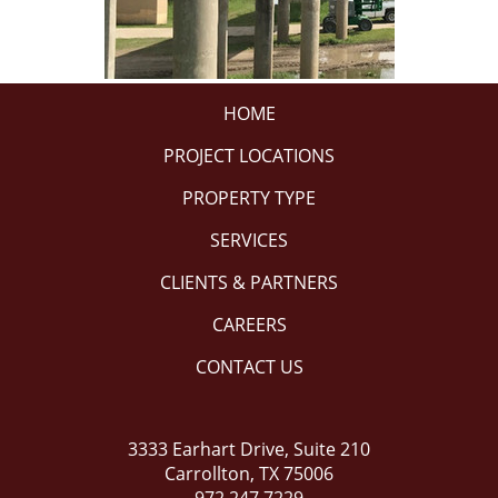
HOME
PROJECT LOCATIONS
PROPERTY TYPE
SERVICES
CLIENTS & PARTNERS
CAREERS
CONTACT US
3333 Earhart Drive, Suite 210
Carrollton, TX 75006