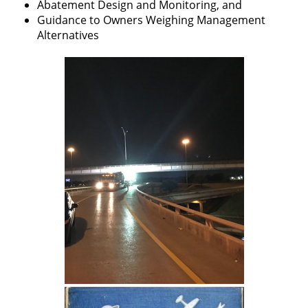
Abatement Design and Monitoring, and
Guidance to Owners Weighing Management
Alternatives