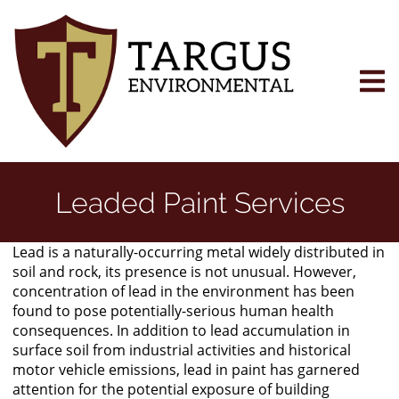
Skip
to
main
content
Leaded Paint Services
Lead is a naturally-occurring metal widely distributed in
soil and rock, its presence is not unusual. However,
concentration of lead in the environment has been
found to pose potentially-serious human health
consequences. In addition to lead accumulation in
surface soil from industrial activities and historical
motor vehicle emissions, lead in paint has garnered
attention for the potential exposure of building