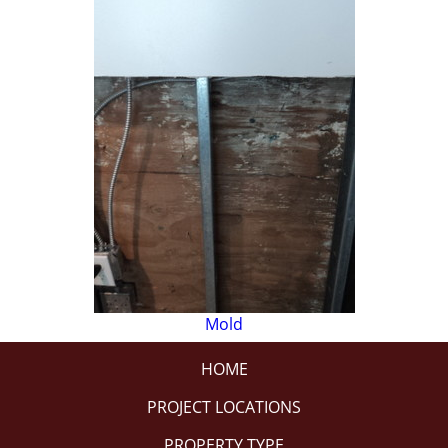
Mold
HOME
PROJECT LOCATIONS
PROPERTY TYPE