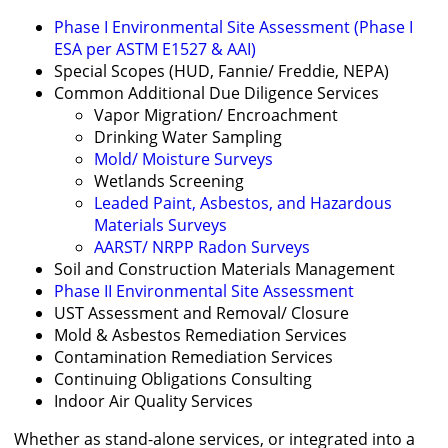
Phase I Environmental Site Assessment (Phase I
ESA per ASTM E1527 & AAI)
Special Scopes (HUD, Fannie/ Freddie, NEPA)
Common Additional Due Diligence Services
Vapor Migration/ Encroachment
Drinking Water Sampling
Mold/ Moisture Surveys
Wetlands Screening
Leaded Paint, Asbestos, and Hazardous
Materials Surveys
AARST/ NRPP Radon Surveys
Soil and Construction Materials Management
Phase II Environmental Site Assessment
UST Assessment and Removal/ Closure
Mold & Asbestos Remediation Services
Contamination Remediation Services
Continuing Obligations Consulting
Indoor Air Quality Services
Whether as stand-alone services, or integrated into a