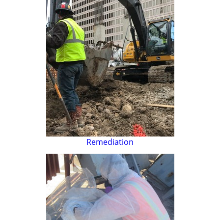
Remediation