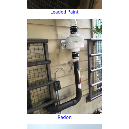
Leaded Paint
Radon