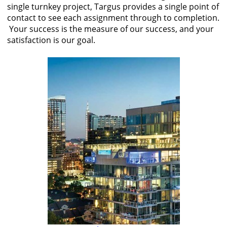
single turnkey project, Targus provides a single point of
contact to see each assignment through to completion.
Your success is the measure of our success, and your
satisfaction is our goal.