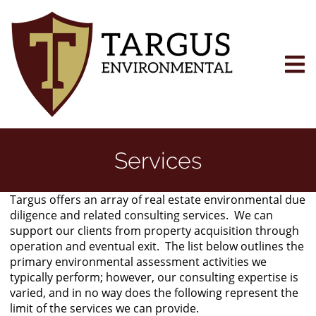
Skip
to
main
content
Services
Targus offers an array of real estate environmental due
diligence and related consulting services. We can
support our clients from property acquisition through
operation and eventual exit. The list below outlines the
primary environmental assessment activities we
typically perform; however, our consulting expertise is
varied, and in no way does the following represent the
limit of the services we can provide.