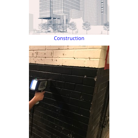
Construction