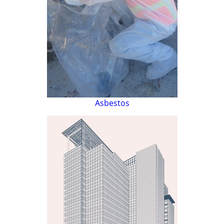
Asbestos