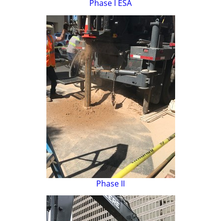
Phase I ESA
Phase II