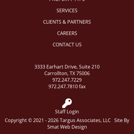
SERVICES
CLIENTS & PARTNERS
CAREERS
CONTACT US
3333 Earhart Drive, Suite 210
Carrollton, TX 75006
972.247.7229
972.247.7810 fax
Staff Login
Copyright © 2021 - 2026 Targus Associates, LLC Site By
Smat Web Design