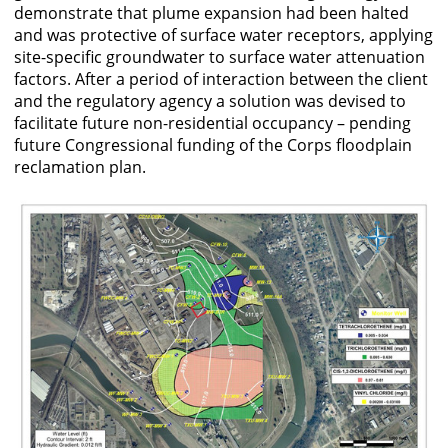
demonstrate that plume expansion had been halted
and was protective of surface water receptors, applying
site-specific groundwater to surface water attenuation
factors. After a period of interaction between the client
and the regulatory agency a solution was devised to
facilitate future non-residential occupancy – pending
future Congressional funding of the Corps floodplain
reclamation plan.