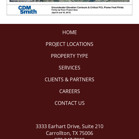
HOME
PROJECT LOCATIONS
PROPERTY TYPE
SERVICES
CLIENTS & PARTNERS
CAREERS
CONTACT US
3333 Earhart Drive, Suite 210
Carrollton, TX 75006