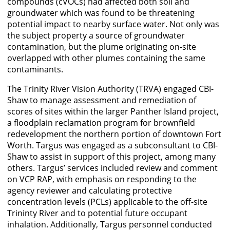
compounds (cVOCs) had affected both soil and
groundwater which was found to be threatening
potential impact to nearby surface water. Not only was
the subject property a source of groundwater
contamination, but the plume originating on-site
overlapped with other plumes containing the same
contaminants.
The Trinity River Vision Authority (TRVA) engaged CBI-
Shaw to manage assessment and remediation of
scores of sites within the larger Panther Island project,
a floodplain reclamation program for brownfield
redevelopment the northern portion of downtown Fort
Worth. Targus was engaged as a subconsultant to CBI-
Shaw to assist in support of this project, among many
others. Targus’ services included review and comment
on VCP RAP, with emphasis on responding to the
agency reviewer and calculating protective
concentration levels (PCLs) applicable to the off-site
Trininty River and to potential future occupant
inhalation. Additionally, Targus personnel conducted