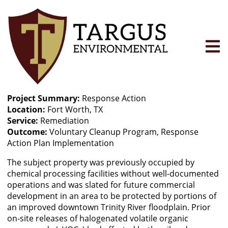
Skip
to
main
content
Project Summary
Response Action
Location
Fort Worth, TX
Service
Remediation
Outcome
Voluntary Cleanup Program, Response
Action Plan Implementation
The subject property was previously occupied by
chemical processing facilities without well-documented
operations and was slated for future commercial
development in an area to be protected by portions of
an improved downtown Trinity River floodplain. Prior
on-site releases of halogenated volatile organic