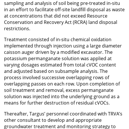
sampling and analysis of soil being pre-treated in-situ
in an effort to facilitate off-site landfill disposal as waste
at concentrations that did not exceed Resource
Conservation and Recovery Act (RCRA) land disposal
restrictions.
Treatment consisted of in-situ chemical oxidation
implemented through injection using a large diameter
caisson auger driven by a modified excavator. The
potassium permanganate solution was applied at
varying dosages estimated from total cVOC content
and adjusted based on subsample analysis. The
process involved successive overlapping rows of
overlapping passes on each row. Upon completion of
soil treatment and removal, excess permanganate
solution was injected into the underlying ground as a
means for further destruction of residual cVOCs.
Thereafter, Targus’ personnel coordinated with TRVA’s
other consultant to develop and appropriate
groundwater treatment and monitoring strategy to