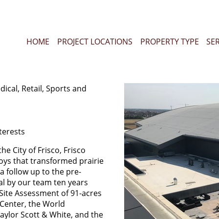
HOME
PROJECT LOCATIONS
PROPERTY TYPE
SE
dical, Retail, Sports and
terests
he City of Frisco, Frisco
oys that transformed prairie
 follow up to the pre-
l by our team ten years
Site Assessment of 91-acres
d Center, the World
ylor Scott & White, and the