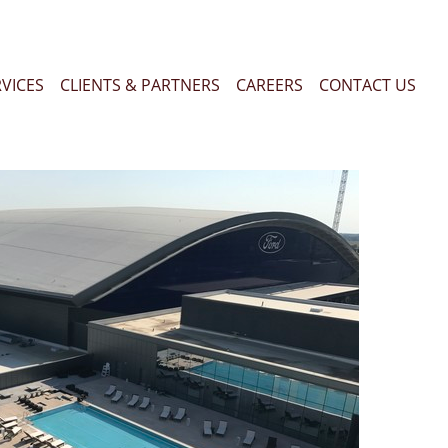
RVICES
CLIENTS & PARTNERS
CAREERS
CONTACT US