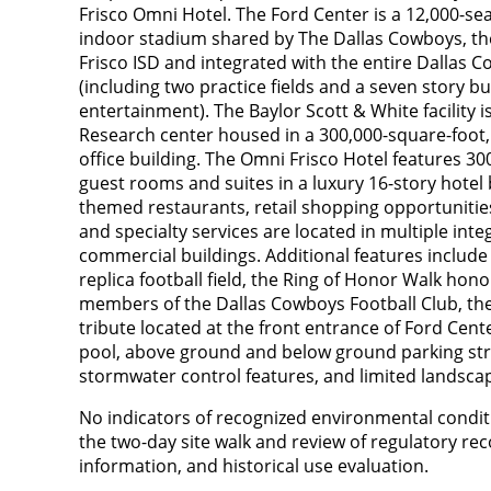
Frisco Omni Hotel. The Ford Center is a 12,000-sea
indoor stadium shared by The Dallas Cowboys, the 
Frisco ISD and integrated with the entire Dallas 
(including two practice fields and a seven story bui
entertainment). The Baylor Scott & White facility 
Research center housed in a 300,000-square-foot,
office building. The Omni Frisco Hotel features 30
guest rooms and suites in a luxury 16-story hotel
themed restaurants, retail shopping opportunities,
and specialty services are located in multiple int
commercial buildings. Additional features includ
replica football field, the Ring of Honor Walk hon
members of the Dallas Cowboys Football Club, the
tribute located at the front entrance of Ford Ce
pool, above ground and below ground parking stru
stormwater control features, and limited landsca
No indicators of recognized environmental condit
the two-day site walk and review of regulatory re
information, and historical use evaluation.