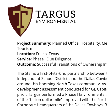
Skip
to
main
content
Project Summary
Planned Office, Hospitality, Me
Tourism
Location
Frisco, Texas
Service
Phase I Due Diligence
Outcome
Successful Transitions of Ownership In
The Star is a first-of-its-kind partnership between t
Independent School District, and the Dallas Cowb
around this booming North Texas community. As a
development assessment conducted for GE Capita
prior, Targus performed a Phase I Environmental 
of the “billion dollar mile” improved with the For
Corporate Headquarters of the Dallas Cowboys, Ba