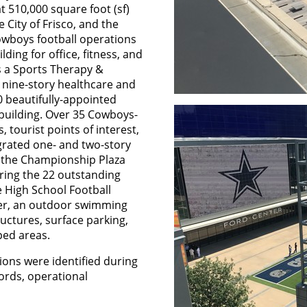
t 510,000 square foot (sf)
City of Frisco, and the
Cowboys football operations
lding for office, fitness, and
is a Sports Therapy &
 nine-story healthcare and
0 beautifully-appointed
 building. Over 35 Cowboys-
 tourist points of interest,
egrated one- and two-story
e the Championship Plaza
oring the 22 outstanding
 High School Football
nter, an outdoor swimming
ctures, surface parking,
ped areas.
ions were identified during
cords, operational